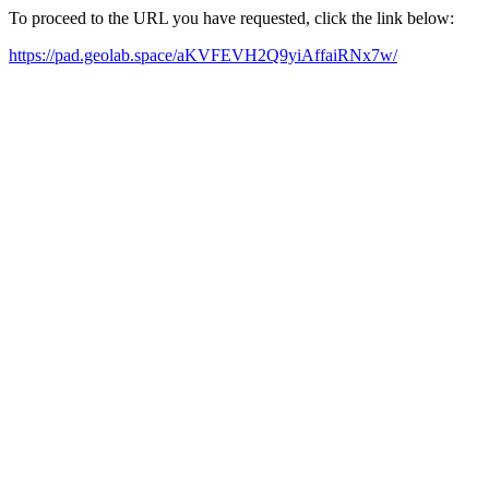
To proceed to the URL you have requested, click the link below:
https://pad.geolab.space/aKVFEVH2Q9yiAffaiRNx7w/